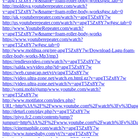
v=apgT5Zx8Y7w&name=foam-roller-body-works#gsc.tab=0
http://moldova.youtuberepeater.com/watch?
v=apgT5Zx8Y7w&name=foam-roller-body-works#gsc.tab=0
http://uk.youtuberepeater.com/watch?v=apgT5Zx8Y7w
http://us.youtuberepeater.com/watch?v=apgT5Zx8Y7w#gsc.tab=0
http://www.YoutubeRepeater.com/watch?
v=apgT5Zx8Y7w&name=foam-roller-body-works
https://www.youtuberepeater.com/watch?
v=apgT5Zx8Y7w#gsc.tab=0
http://www.molihua.org/pre-apgT5Zx8Y7w/Download-Lagu-foam-
roller-body-works-Mp3/mp3
https://endlessvideo.com/watch?v=apgT5Zx8Y7w
https://salda.ws/video.php?id=apgT5Zx8Y7w
https://web.cungcap.net/vi/v/apgT5Zx8Y7w
https://video.ultra-zone.net/watch.en.html.gz?v=apgT5Zx8Y7w
https://video.ultra-zone.net/watch?v=apgT5Zx8Y7w
http://yomi.mobi/rjump/www.youtube.com/watch?
v=apgT5Zx8Y7w
http://www.motifator.com/index.php?
URL=http%3A%2F%2Fwww.youtube.com%2Fwatch%3Fv%3Dap
http://deturl.com/play.php?v=apgT5Zx8Y7w
https://piyo.fc2.com/contents/jump/?
jumpuri=http%3A%2F%2Fwww.youtube.com%2Fwatch%3Fv%3D
https://cinemaphile.com/watch?v=apgT5Zx8Y7w
http://www.tunesbaby.com/yt/?x=apgT5Zx8Y7w