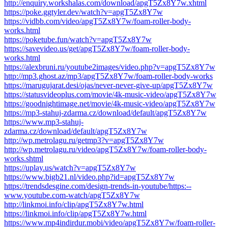
http://enquiry.workshalas.com/download/apgT5Zx8Y7w.xhtml
https://poke.ggtyler.dev/watch?v=apgT5Zx8Y7w
https://vidbb.com/video/apgT5Zx8Y7w/foam-roller-body-
works.html
https://poketube.fun/watch?v=apgT5Zx8Y7w
https://savevideo.us/get/apgT5Zx8Y7w/foam-roller-body-
works.html
https://alexbruni.ru/youtube2images/video.php?v=apgT5Zx8Y7w
http://mp3.ghost.az/mp3/apgT5Zx8Y7w/foam-roller-body-works
https://marugujarat.desi/ojas/never-never-give-up/apgT5Zx8Y7w
https://statusvideoplus.com/movie/4k-music-video/apgT5Zx8Y7w
https://goodnightimage.net/movie/4k-music-video/apgT5Zx8Y7w
https://mp3-stahuj-zdarma.cz/download/default/apgT5Zx8Y7w
https://www.mp3-stahuj-
zdarma.cz/download/default/apgT5Zx8Y7w
http://wp.metrolagu.ru/getmp3?v=apgT5Zx8Y7w
http://wp.metrolagu.ru/video/apgT5Zx8Y7w/foam-roller-body-
works.shtml
https://uplay.us/watch?v=apgT5Zx8Y7w
https://www.bigb21.nl/video.php?id=apgT5Zx8Y7w
https://trendsdesgine.com/design-trends-in-youtube/https:--
www.youtube.com-watch/apgT5Zx8Y7w
http://linkmoi.info/clip/apgT5Zx8Y7w.html
https://linkmoi.info/clip/apgT5Zx8Y7w.html
https://www.mp4indirdur.mobi/video/apgT5Zx8Y7w/foam-roller-