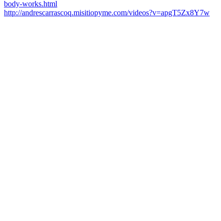
body-works.html
http://andrescarrascoq.misitiopyme.com/videos?v=apgT5Zx8Y7w