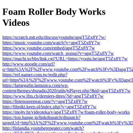
Foam Roller Body Works
Videos
https://scratch.mit.edu/discuss/youtube/apgT5Zx8Y7w/
https://music.youtube.com/watch?v=apgT5Zx8Y7w
https://www.youtube.com/embed/apgT5Zx8Y7w
https://www.youtube.com/watch_popup?v=apgT5Zx8Y7w
https://machi.to/bbs/link.cgi?URL=https://youtu.be/apgT5Zx8Y7w
http://www.google.com/url?
q=http%3A%2F%2Fwww.youtube.com%2Fwatch%3Fv%3DapgT
https://ref.gamer.com.tw/redir.php?
url=https%3A%2F%2Fwww.youtube.com%2Fwatch%3Fv%3Dapg
https://lamegafm.lamusica.com/wp-
content/themes/sbsradio2020/utils/jsPlayer.php?&id=apgT5Zx8Y7w
https://www.lfm.ch/derniers-titres/?id=apgT5Zx8Y7w
https://listenonrepeat.com/?v=apgT5Zx8Y7w
http://filmiki.keep.pl/index.php?v=apgT5Zx8Y7w
https://mojtv.hr/videoteka/v/apgT5Zx8Y7w/foam-roller-body-works
https://top.hange.jp/linkdispatch/dispatch?
targetUrl=http%3A%2F%2Fwww.youtube.com%2Fwatch%3Fv%3
http://finlandia.youtuberepeater.com/watch?