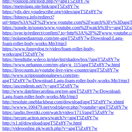
http://youloop.org/loop.php?v=apgT5Zx8Y7w
https://metrolagu.site/link/apgT5Zx8Y7w
https://ydx-dev.youdescribe.org/video/apgT5Zx8Y7w
https://bitnova.info/redirect?
url=https%3A%2F%2Fwww.youtube.com%2Fwatch%3Fv%3Dapg
https://songle.jp/songs/www.youtube.com%2Fwatch%3Fv=apgT5
https://svgr.jp/redirect/confirm?.to=http%3A%2F%2Fwww.you
http://nolamediagroup.com/pre-apgT5Zx8Y7w/Download-Lagu-
foam-roller-body-works-Mp3/mp3
https://www.funnydog.tv/video/foam-roller-body-
works/apgT5Zx8Y7w
https://trendtube.wdeco.jp/playlist/shadowbox/?apgT5Zx8Y7w
https://www.nehannn.com/mv-play/g_115/apgT5Zx8Y7w.html
https://livecounts.io/youtube-live-view-counter/apgT5Zx8Y7w
http://www.scrippsnationalnews.com/pre-
apgT5Zx8Y7w/Download-Lagu-foam-roller-body-works-Mp3/mp3
https://ascendents.net/?v=apgT5Zx8Y7w
http://www.datelinecarolina.org/pre-apgT5Zx8Y7w/Download-
Lagu-foam-roller-body-works-Mp3/mp3
http://resolute.oneblackbear.com/download/apgT5Zx8Y7w.xhtml
http://wwww.100479.net/vod/player.php/?youtube=apgT5Zx8Y7w
https://audio.freeziki.com/watch/video/1713/apgT5Zx8Y7w
https://secure.action.news/watch?v=apgT5Zx8Y7w
http://x1.nl/download/apgT5Zx8Y7w.html
http://videoonline.pk/watch.php?v=apgT5Zx8Y7w